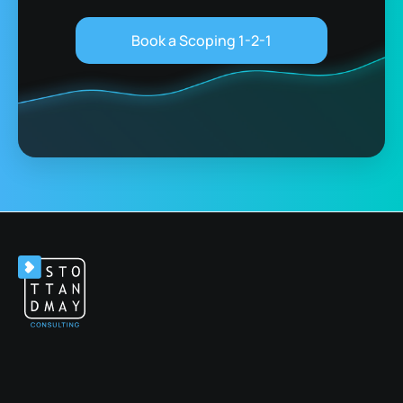
Book a Scoping 1-2-1