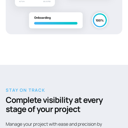
STAY ON TRACK
Complete visibility at every
stage of your project
Manage your project with ease and precision by