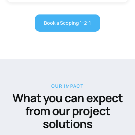
Book a Scoping 1-2-1
OUR IMPACT
What you can expect
from our project
solutions