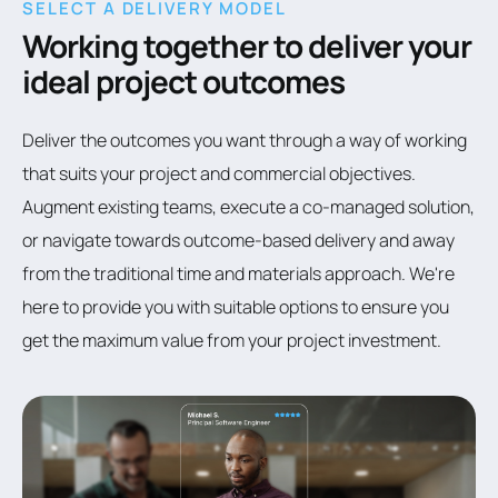
SELECT A DELIVERY MODEL
Working together to deliver your
ideal project outcomes
Deliver the outcomes you want through a way of working
that suits your project and commercial objectives.
Augment existing teams, execute a co-managed solution,
or navigate towards outcome-based delivery and away
from the traditional time and materials approach. We're
here to provide you with suitable options to ensure you
get the maximum value from your project investment.