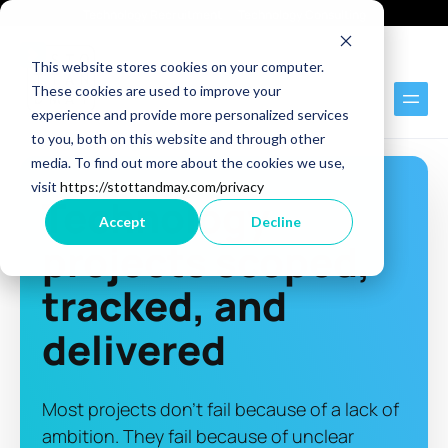
Technology Recruitment
Technology Consulting
This website stores cookies on your computer.
These cookies are used to improve your
experience and provide more personalized services
to you, both on this website and through other
media. To find out more about the cookies we use,
visit
https://stottandmay.com/privacy
Technology
Accept
Decline
projects scoped,
tracked, and
delivered
Most projects don't fail because of a lack of
ambition. They fail because of unclear