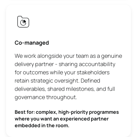
Co-managed
We work alongside your team as a genuine
delivery partner - sharing accountability
for outcomes while your stakeholders
retain strategic oversight. Defined
deliverables, shared milestones, and full
governance throughout.
Best for: complex, high-priority programmes
where you want an experienced partner
embedded in the room.