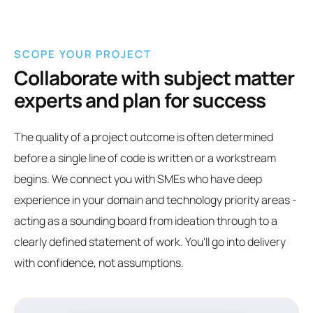
SCOPE YOUR PROJECT
Collaborate with subject matter
experts and plan for success
The quality of a project outcome is often determined
before a single line of code is written or a workstream
begins. We connect you with SMEs who have deep
experience in your domain and technology priority areas -
acting as a sounding board from ideation through to a
clearly defined statement of work. You'll go into delivery
with confidence, not assumptions.