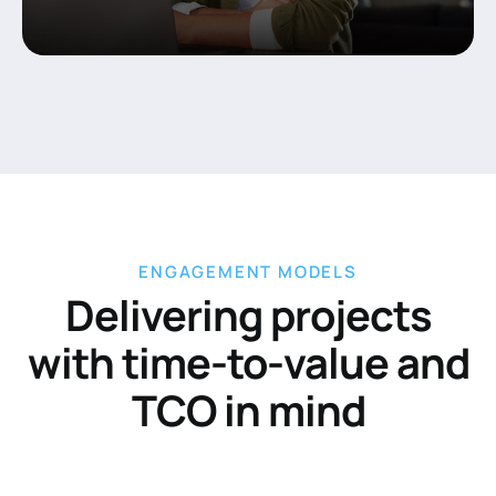
ENGAGEMENT MODELS
Delivering projects
with time-to-value and
TCO in mind