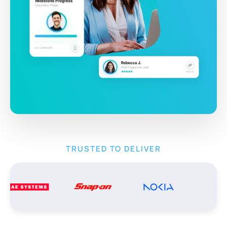
TRUSTED TO DELIVER