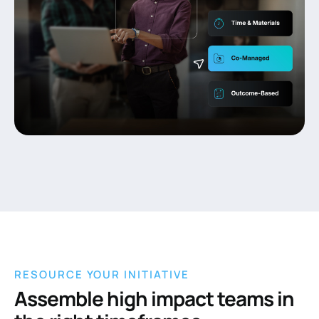
RESOURCE YOUR INITIATIVE
Assemble high impact teams in