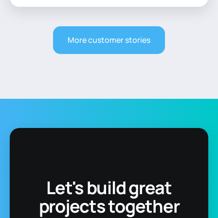
More customer stories
Let's build great
projects together