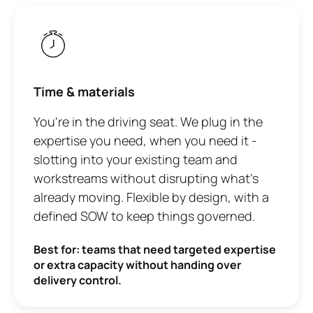
Time & materials
You're in the driving seat. We plug in the
expertise you need, when you need it -
slotting into your existing team and
workstreams without disrupting what's
already moving. Flexible by design, with a
defined SOW to keep things governed.
Best for: teams that need targeted expertise
or extra capacity without handing over
delivery control.