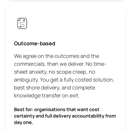
Outcome-based
We agree on the outcomes and the
commercials, then we deliver. No time-
sheet anxiety, no scope creep, no
ambiguity. You get a fully costed solution,
best shore delivery, and complete
knowledge transfer on exit.
Best for: organisations that want cost
certainty and full delivery accountability from
day one.