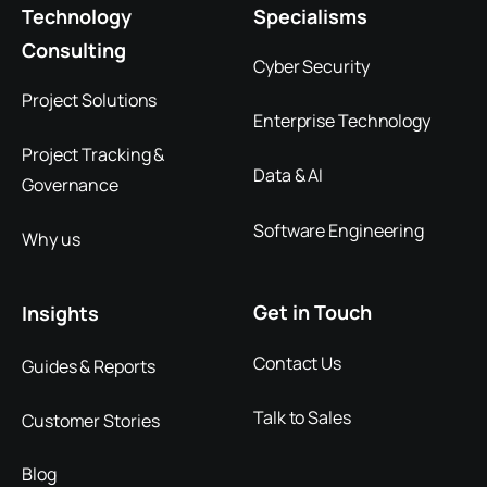
Technology
Specialisms
Consulting
Cyber Security
Project Solutions
Enterprise Technology
Project Tracking &
Data & AI
Governance
Software Engineering
Why us
Get in Touch
Insights
Contact Us
Guides & Reports
Talk to Sales
Customer Stories
Blog