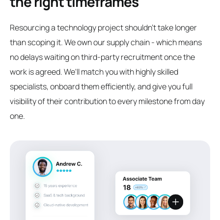
the right timeframes
Resourcing a technology project shouldn't take longer
than scoping it. We own our supply chain - which means
no delays waiting on third-party recruitment once the
work is agreed. We'll match you with highly skilled
specialists, onboard them efficiently, and give you full
visibility of their contribution to every milestone from day
one.