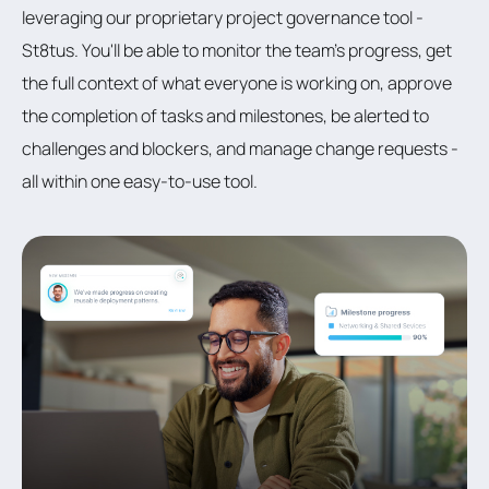
leveraging our proprietary project governance tool -
St8tus. You'll be able to monitor the team's progress, get
the full context of what everyone is working on, approve
the completion of tasks and milestones, be alerted to
challenges and blockers, and manage change requests -
all within one easy-to-use tool.