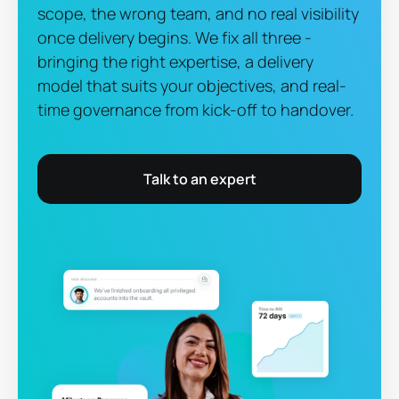
scope, the wrong team, and no real visibility
once delivery begins. We fix all three -
bringing the right expertise, a delivery
model that suits your objectives, and real-
time governance from kick-off to handover.
Talk to an expert