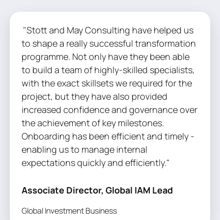
"Stott and May Consulting have helped us
to shape a really successful transformation
programme. Not only have they been able
to build a team of highly-skilled specialists,
with the exact skillsets we required for the
project, but they have also provided
increased confidence and governance over
the achievement of key milestones.
Onboarding has been efficient and timely -
enabling us to manage internal
expectations quickly and efficiently."
Associate Director, Global IAM Lead
Global Investment Business